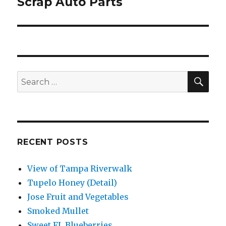
Scrap Auto Parts
Next
post:
SEA
Search
for:
RECENT POSTS
View of Tampa Riverwalk
Tupelo Honey (Detail)
Jose Fruit and Vegetables
Smoked Mullet
Sweet FL Blueberries