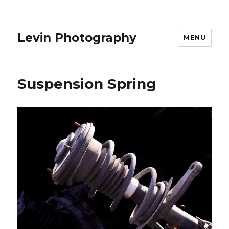
Levin Photography
MENU
Suspension Spring