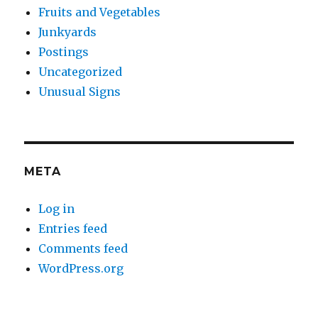
Fruits and Vegetables
Junkyards
Postings
Uncategorized
Unusual Signs
META
Log in
Entries feed
Comments feed
WordPress.org