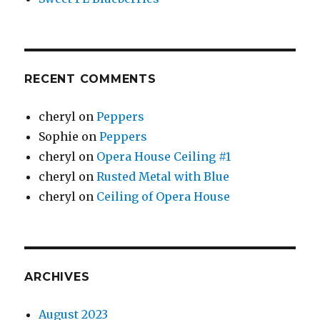
RECENT COMMENTS
cheryl
on
Peppers
Sophie
on
Peppers
cheryl
on
Opera House Ceiling #1
cheryl
on
Rusted Metal with Blue
cheryl
on
Ceiling of Opera House
ARCHIVES
August 2023