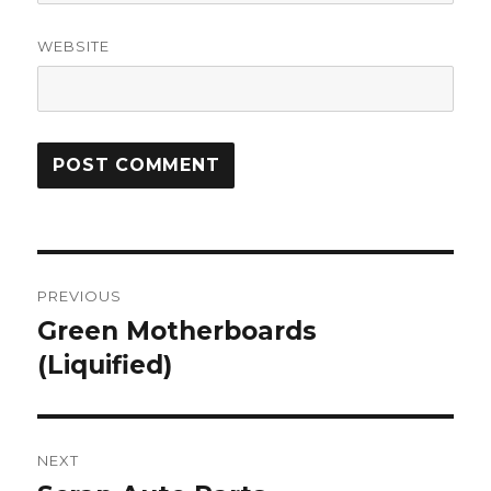
WEBSITE
Post
PREVIOUS
navigation
Green Motherboards
Previous
post:
(Liquified)
NEXT