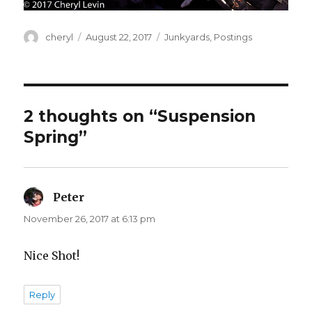
Author
Posted
Categories
cheryl
August 22, 2017
Junkyards
,
Postings
on
2 thoughts on “Suspension
Spring”
Peter
says:
November 26, 2017 at 6:13 pm
Nice Shot!
Reply