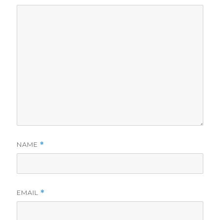
NAME
*
EMAIL
*