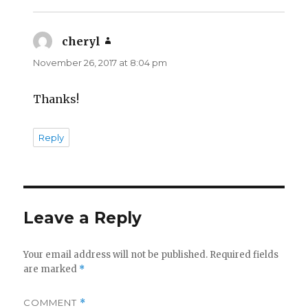
cheryl
says:
November 26, 2017 at 8:04 pm
Thanks!
Reply
Leave a Reply
Your email address will not be published.
Required fields
are marked
*
COMMENT
*