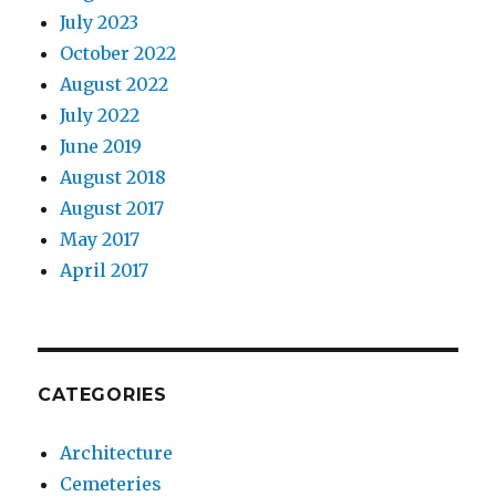
July 2023
October 2022
August 2022
July 2022
June 2019
August 2018
August 2017
May 2017
April 2017
CATEGORIES
Architecture
Cemeteries