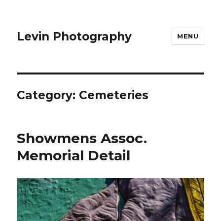
Levin Photography
MENU
Category:
Cemeteries
Showmens Assoc.
Memorial Detail