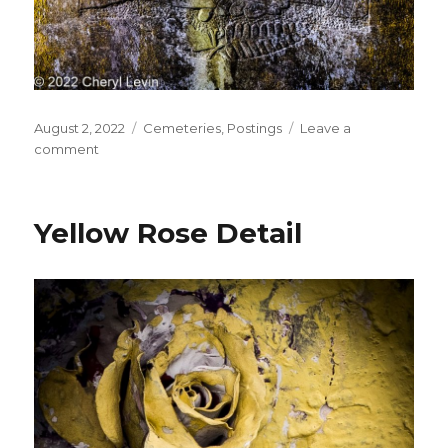
Posted
Categories
August 2, 2022
Cemeteries
,
Postings
Leave a
on
on
comment
Hands
on
Tombstone
Yellow Rose Detail