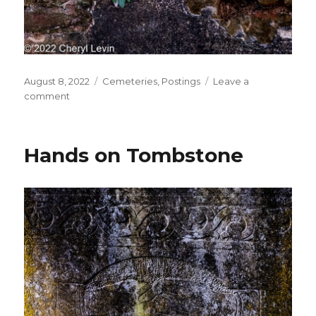
Posted
Categories
August 8, 2022
Cemeteries
,
Postings
Leave a
on
on
comment
Tomb
Detail
Hands on Tombstone