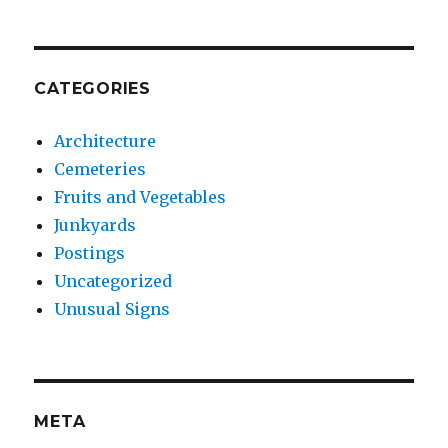
CATEGORIES
Architecture
Cemeteries
Fruits and Vegetables
Junkyards
Postings
Uncategorized
Unusual Signs
META