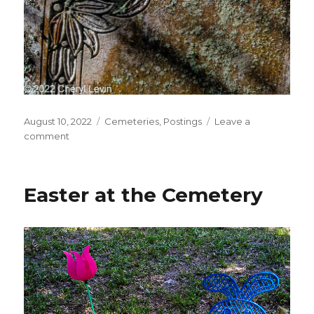
Posted
Categories
August 10, 2022
Cemeteries
,
Postings
Leave a
on
on
comment
Floral
Decoration
on
Easter at the Cemetery
Grave
Stone