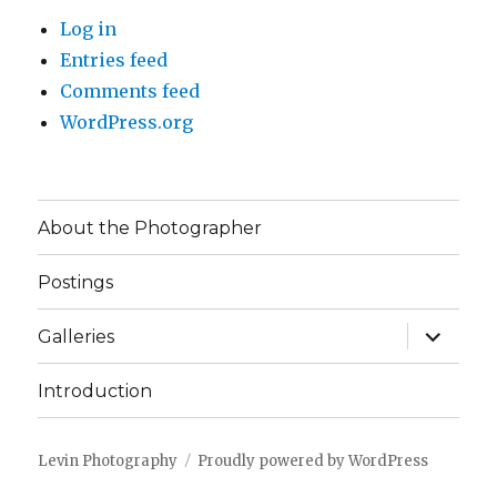
Log in
Entries feed
Comments feed
WordPress.org
About the Photographer
Postings
expand
Galleries
child
menu
Introduction
Levin Photography
Proudly powered by WordPress