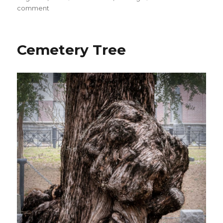
on
on
comment
Showmens
Assoc.
Memorial
Cemetery Tree
Detail