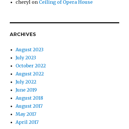
cheryl
on
Ceiling of Opera House
ARCHIVES
August 2023
July 2023
October 2022
August 2022
July 2022
June 2019
August 2018
August 2017
May 2017
April 2017