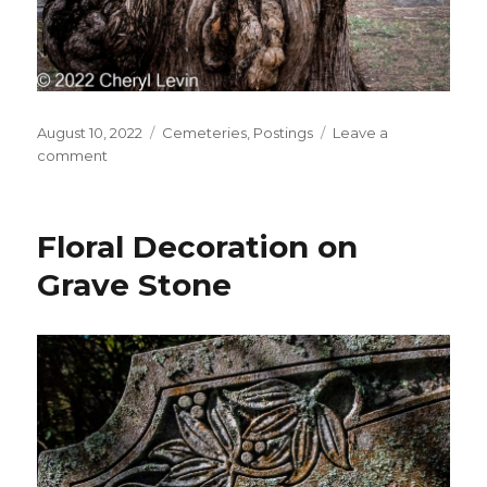
Posted
Categories
August 10, 2022
Cemeteries
,
Postings
Leave a
on
on
comment
Cemetery
Tree
Floral Decoration on
Grave Stone