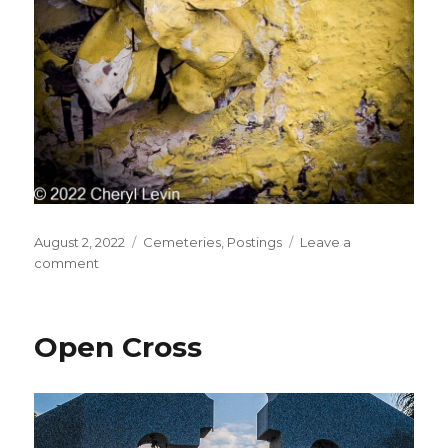
Posted
Categories
August 2, 2022
Cemeteries
,
Postings
Leave a
on
on
comment
Yellow
Rose
Detail
Open Cross