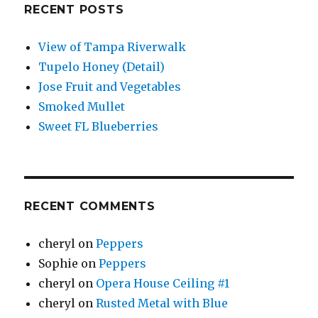
RECENT POSTS
View of Tampa Riverwalk
Tupelo Honey (Detail)
Jose Fruit and Vegetables
Smoked Mullet
Sweet FL Blueberries
RECENT COMMENTS
cheryl
on
Peppers
Sophie
on
Peppers
cheryl
on
Opera House Ceiling #1
cheryl
on
Rusted Metal with Blue