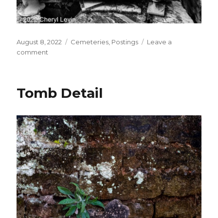
Posted
Categories
August 8, 2022
Cemeteries
,
Postings
Leave a
on
on
comment
Broken
Tomb
Tomb Detail