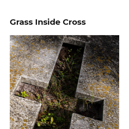
Easter
at
the
Grass Inside Cross
Cemetery